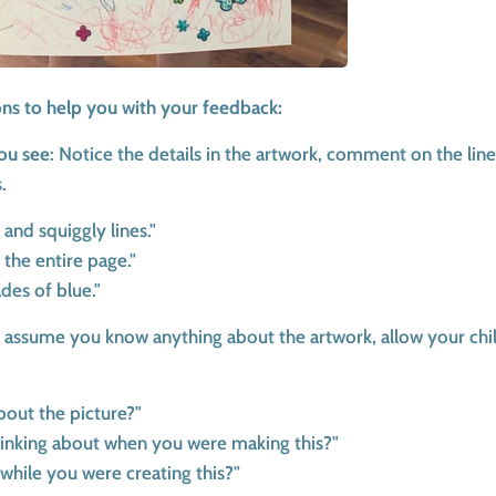
ons to help you with your feedback:
ou see
: Notice the details in the artwork, comment on the line
.
s and squiggly lines."
 the entire page."
ades of blue."
 assume you know anything about the artwork, allow your chi
bout the picture?"
inking about when you were making this?"
while you were creating this?"