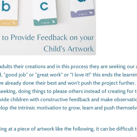
adults their creations and in this process they are seeking ou
 "good job" or "great work" or "I love it!" this ends the learn
ave already done their best and won't push the project further.
seeking, doing things to please others instead of creating for
rovide children with constructive feedback and make observati
op the intrinsic motivation to grow, learn and push themselve
g at a piece of artwork like the following, it can be difficult