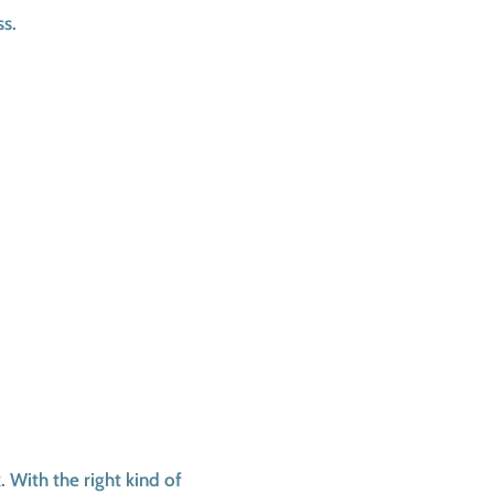
ss.
 With the right kind of