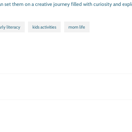
set them on a creative journey filled with curiosity and expl
rly literacy
kids activities
mom life