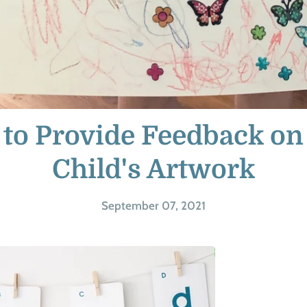
to Provide Feedback on
Child's Artwork
September 07, 2021