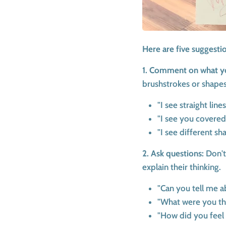
Here are five suggesti
1. Comment on what y
brushstrokes or shapes
"I see straight line
"I see you covered
"I see different sh
2. Ask questions:
Don't
explain their thinking.
"Can you tell me a
"What were you th
"How did you feel 