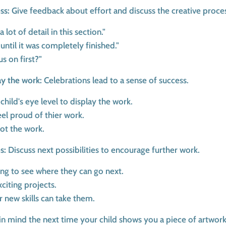
ss:
Give feedback about effort and discuss the creative proce
 lot of detail in this section."
ntil it was completely finished."
s on first?"
ay the work:
Celebrations lead to a sense of success.
 child's eye level to display the work.
eel proud of thier work.
not the work.
s:
Discuss next possibilities to encourage further work.
king to see where they can go next.
xciting projects.
r new skills can take them.
in mind the next time your child shows you a piece of artwork.