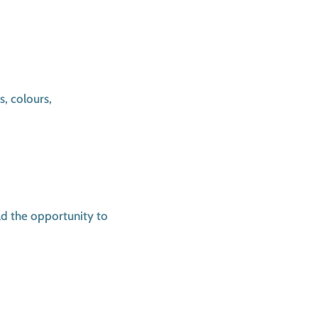
s, colours,
ld the opportunity to