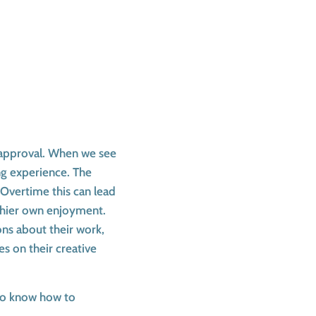
r approval. When we see
ing experience. The
 Overtime this can lead
 thier own enjoyment.
ons about their work,
s on their creative
 to know how to