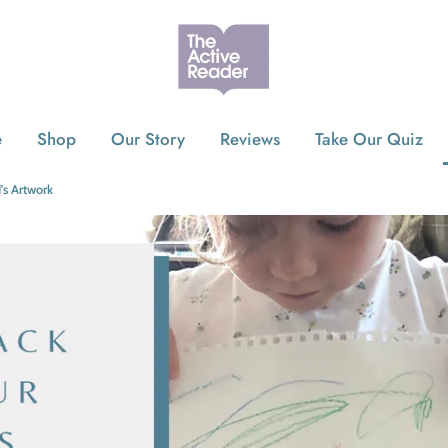
e
Shop
Our Story
Reviews
Take Our Quiz
's Artwork