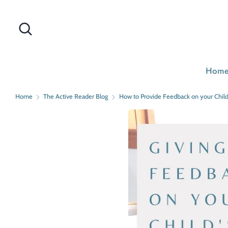
Skip
to
Search
Search
content
our
store
Hom
Home
The Active Reader Blog
How to Provide Feedback on your Child