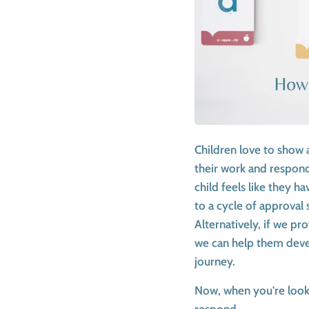
Children love to show 
their work and respond,
child feels like they h
to a cycle of approval 
Alternatively, if we p
we can help them devel
journey.
Now, when you're lookin