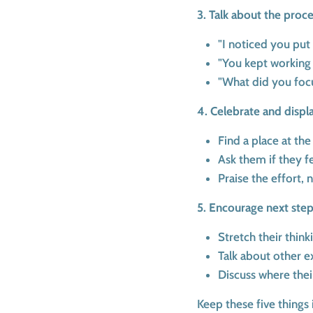
3. Talk about the proce
"I noticed you put a
"You kept working u
"What did you focu
4. Celebrate and displ
Find a place at the
Ask them if they f
Praise the effort, 
5. Encourage next step
Stretch their thin
Talk about other e
Discuss where thei
Keep these five things 