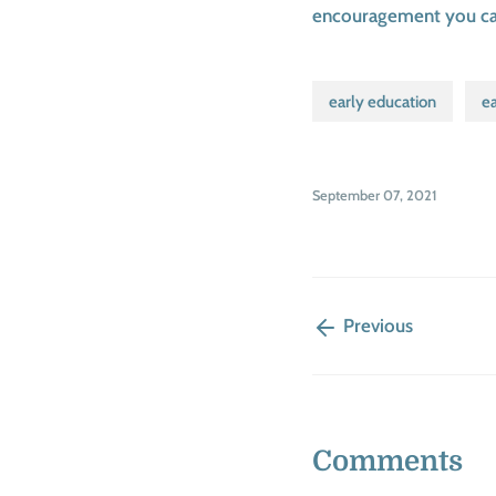
encouragement you can 
early education
ea
September 07, 2021
Previous
Comments