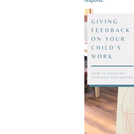
respond.