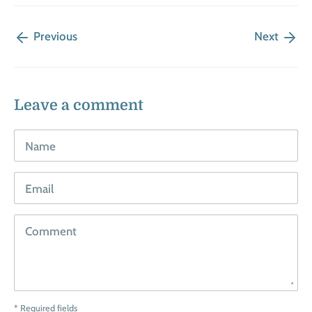
Previous
Next
Leave a comment
Name
Email
Comment
* Required fields