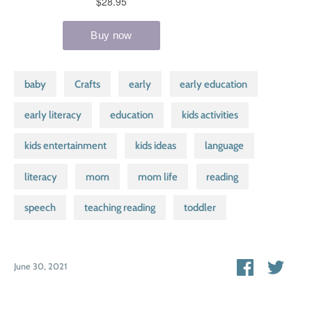
baby
Crafts
early
early education
early literacy
education
kids activities
kids entertainment
kids ideas
language
literacy
mom
mom life
reading
speech
teaching reading
toddler
Share
Shar
June 30, 2021
on
on
Facebook
Twitt