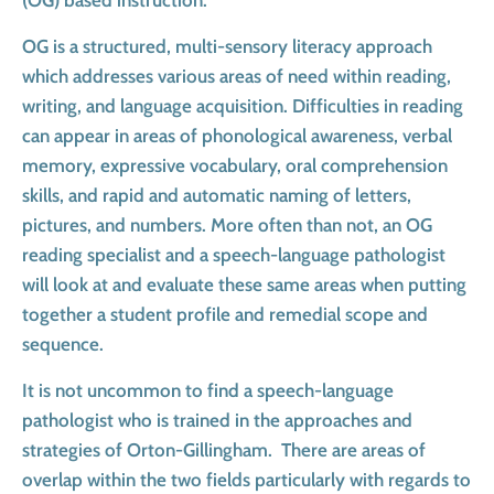
(OG) based instruction.
OG is a structured, multi-sensory literacy approach
which addresses various areas of need within reading,
writing, and language acquisition. Difficulties in reading
can appear in areas of phonological awareness, verbal
memory, expressive vocabulary, oral comprehension
skills, and rapid and automatic naming of letters,
pictures, and numbers. More often than not, an OG
reading specialist and a speech-language pathologist
will look at and evaluate these same areas when putting
together a student profile and remedial scope and
sequence.
It is not uncommon to find a speech-language
pathologist who is trained in the approaches and
strategies of Orton-Gillingham. There are areas of
overlap within the two fields particularly with regards to