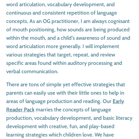
word articulation, vocabulary development, and
continuous and consistent repetition of language
concepts. As an OG practitioner, I am always cognisant
of mouth positioning, how sounds are being produced
within the mouth, and a child’s awareness of sound and
word articulation more generally. I will implement
various strategies that target, repeat, and review
specific areas found within auditory processing and
verbal communication.
There are tons of simple yet effective strategies that
parents can easily use with their little ones to help in
areas of language production and reading. Our
Early
Reader Pack
marries the concepts of language
production, vocabulary development, and basic literacy
development with creative, fun, and play-based
learning strategies which children love. We have