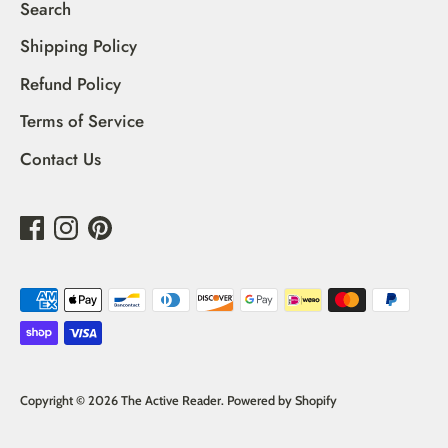
Search
Shipping Policy
Refund Policy
Terms of Service
Contact Us
Payment
methods
accepted
Copyright © 2026
The Active Reader
.
Powered by Shopify