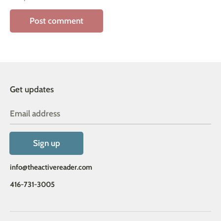
Get updates
Email address
Sign up
info@theactivereader.com
416-731-3005