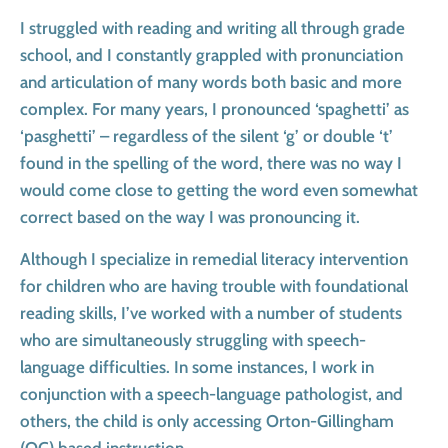
I struggled with reading and writing all through grade
school, and I constantly grappled with pronunciation
and articulation of many words both basic and more
complex. For many years, I pronounced ‘spaghetti’ as
‘pasghetti’ – regardless of the silent ‘g’ or double ‘t’
found in the spelling of the word, there was no way I
would come close to getting the word even somewhat
correct based on the way I was pronouncing it.
Although I specialize in remedial literacy intervention
for children who are having trouble with foundational
reading skills, I’ve worked with a number of students
who are simultaneously struggling with speech-
language difficulties. In some instances, I work in
conjunction with a speech-language pathologist, and
others, the child is only accessing Orton-Gillingham