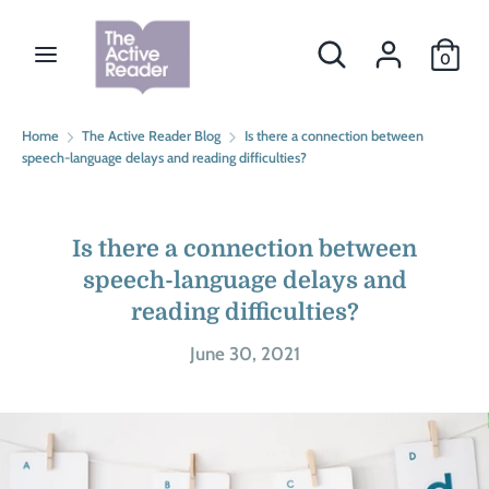
Skip
Currency
to
Search
Search
CAD $
0
content
our
store
Search
Search
Home
The Active Reader Blog
Is there a connection between
our
speech-language delays and reading difficulties?
store
Is there a connection between
speech-language delays and
reading difficulties?
June 30, 2021