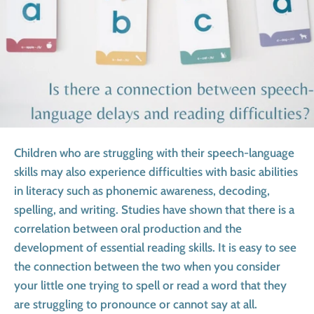
Children who are struggling with their speech-language
skills may also experience difficulties with basic abilities
in literacy such as phonemic awareness, decoding,
spelling, and writing. Studies have shown that there is a
correlation between oral production and the
development of essential reading skills. It is easy to see
the connection between the two when you consider
your little one trying to spell or read a word that they
are struggling to pronounce or cannot say at all.