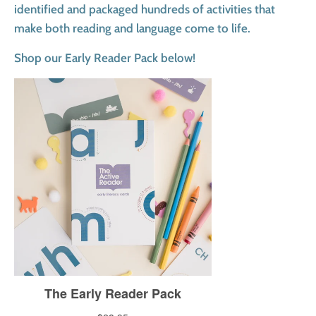
identified and packaged hundreds of activities that
make both reading and language come to life.
Shop our Early Reader Pack below!