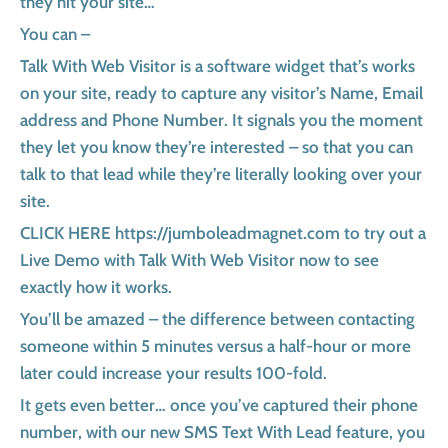
they hit your site…
You can –
Talk With Web Visitor is a software widget that’s works
on your site, ready to capture any visitor’s Name, Email
address and Phone Number. It signals you the moment
they let you know they’re interested – so that you can
talk to that lead while they’re literally looking over your
site.
CLICK HERE https://jumboleadmagnet.com to try out a
Live Demo with Talk With Web Visitor now to see
exactly how it works.
You’ll be amazed – the difference between contacting
someone within 5 minutes versus a half-hour or more
later could increase your results 100-fold.
It gets even better… once you’ve captured their phone
number, with our new SMS Text With Lead feature, you