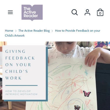
Skip
Currency
to
Search
Search
CAD $
0
content
our
store
Search
Search
Home
The Active Reader Blog
How to Provide Feedback on your
our
Child's Artwork
store