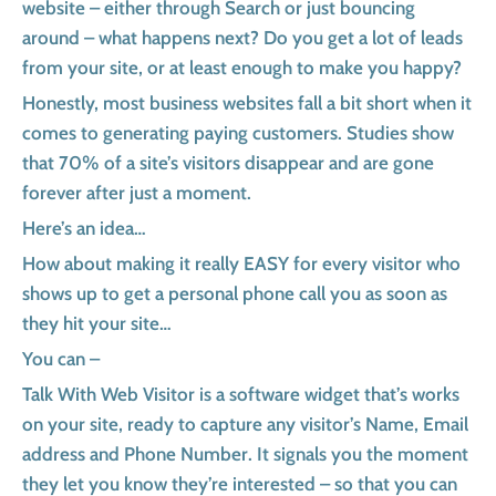
website – either through Search or just bouncing
around – what happens next? Do you get a lot of leads
from your site, or at least enough to make you happy?
Honestly, most business websites fall a bit short when it
comes to generating paying customers. Studies show
that 70% of a site’s visitors disappear and are gone
forever after just a moment.
Here’s an idea…
How about making it really EASY for every visitor who
shows up to get a personal phone call you as soon as
they hit your site…
You can –
Talk With Web Visitor is a software widget that’s works
on your site, ready to capture any visitor’s Name, Email
address and Phone Number. It signals you the moment
they let you know they’re interested – so that you can