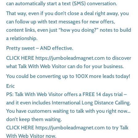
can automatically start a text (SMS) conversation.
That way, even if you don’t close a deal right away, you
can follow up with text messages for new offers,
content links, even just “how you doing?” notes to build
a relationship.
Pretty sweet – AND effective.
CLICK HERE https://jumboleadmagnet.com to discover
what Talk With Web Visitor can do for your business.
You could be converting up to 100X more leads today!
Eric
PS: Talk With Web Visitor offers a FREE 14 days trial –
and it even includes International Long Distance Calling.
You have customers waiting to talk with you right now…
don’t keep them waiting.
CLICK HERE https://jumboleadmagnet.com to try Talk
With Web Visitor now.