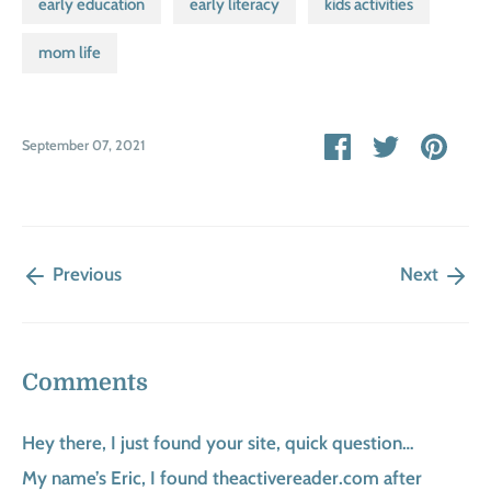
early education
early literacy
kids activities
mom life
Share
Share
Pin
September 07, 2021
on
on
it
Facebook
Twitter
Previous
Next
Comments
Hey there, I just found your site, quick question…
My name’s Eric, I found theactivereader.com after