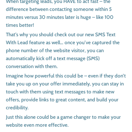
When targeting leads, you HAVE to act fast – the
difference between contacting someone within 5
minutes versus 30 minutes later is huge – like 100
times better!
That’s why you should check out our new SMS Text
With Lead feature as well… once you’ve captured the
phone number of the website visitor, you can
automatically kick off a text message (SMS)
conversation with them.
Imagine how powerful this could be – even if they don’t
take you up on your offer immediately, you can stay in
touch with them using text messages to make new
offers, provide links to great content, and build your
credibility.
Just this alone could be a game changer to make your
website even more effective.