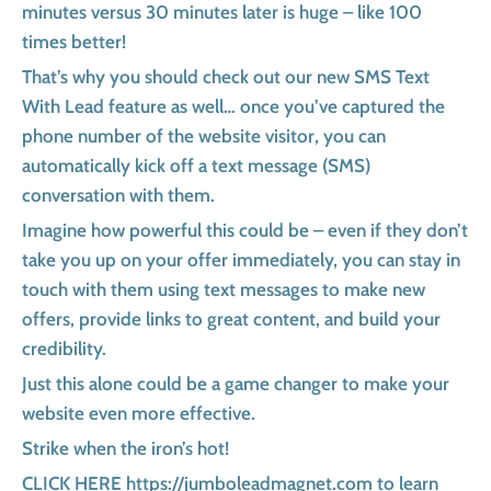
minutes versus 30 minutes later is huge – like 100
times better!
That’s why you should check out our new SMS Text
With Lead feature as well… once you’ve captured the
phone number of the website visitor, you can
automatically kick off a text message (SMS)
conversation with them.
Imagine how powerful this could be – even if they don’t
take you up on your offer immediately, you can stay in
touch with them using text messages to make new
offers, provide links to great content, and build your
credibility.
Just this alone could be a game changer to make your
website even more effective.
Strike when the iron’s hot!
CLICK HERE https://jumboleadmagnet.com to learn