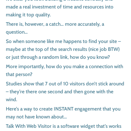
made a real investment of time and resources into
making it top quality.
There is, however, a catch… more accurately, a
question…
So when someone like me happens to find your site –
maybe at the top of the search results (nice job BTW)
or just through a random link, how do you know?
More importantly, how do you make a connection with
that person?
Studies show that 7 out of 10 visitors don’t stick around
– they’re there one second and then gone with the
wind.
Here’s a way to create INSTANT engagement that you
may not have known about…
Talk With Web Visitor is a software widget that’s works