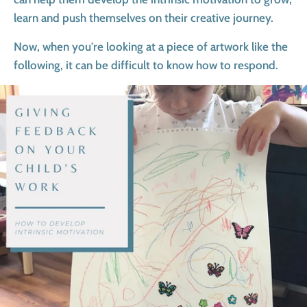
learn and push themselves on their creative journey.
Now, when you're looking at a piece of artwork like the
following, it can be difficult to know how to respond.