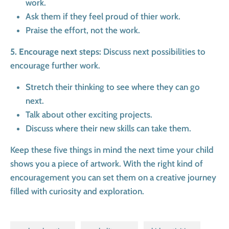
work.
Ask them if they feel proud of thier work.
Praise the effort, not the work.
5. Encourage next steps:
Discuss next possibilities to
encourage further work.
Stretch their thinking to see where they can go
next.
Talk about other exciting projects.
Discuss where their new skills can take them.
Keep these five things in mind the next time your child
shows you a piece of artwork. With the right kind of
encouragement you can set them on a creative journey
filled with curiosity and exploration.