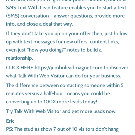
SMS Text With Lead feature enables you to start a text
(SMS) conversation – answer questions, provide more
info, and close a deal that way.
If they don’t take you up on your offer then, just follow
up with text messages for new offers, content links,
even just “how you doing?” notes to build a
relationship.
CLICK HERE https://jumboleadmagnet.com to discover
what Talk With Web Visitor can do for your business.
The difference between contacting someone within 5
minutes versus a half-hour means you could be
converting up to 100X more leads today!
Try Talk With Web Visitor and get more leads now.
Eric
PS: The studies show 7 out of 10 visitors don’t hang