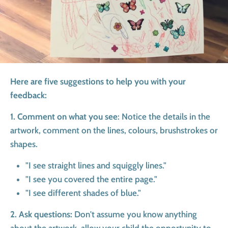
Here are five suggestions to help you with your
feedback:
1. Comment on what you see
: Notice the details in the
artwork, comment on the lines, colours, brushstrokes or
shapes.
"I see straight lines and squiggly lines."
"I see you covered the entire page."
"I see different shades of blue."
2. Ask questions:
Don't assume you know anything