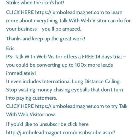
Strike when the iron’s hot!
CLICK HERE https://jumboleadmagnet.com to learn
more about everything Talk With Web Visitor can do for
your business – you’ll be amazed.
Thanks and keep up the great work!
Eric
PS: Talk With Web Visitor offers a FREE 14 days trial –
you could be converting up to 100x more leads
immediately!
It even includes International Long Distance Calling.
Stop wasting money chasing eyeballs that don’t turn
into paying customers.
CLICK HERE https://jumboleadmagnet.com to try Talk
With Web Visitor now.
If you’d like to unsubscribe click here
http://jumboleadmagnet.com/unsubscribe.aspx?