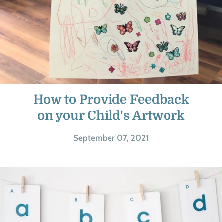
How to Provide Feedback
on your Child's Artwork
September 07, 2021