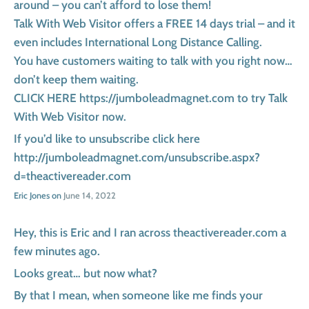
around – you can’t afford to lose them!
Talk With Web Visitor offers a FREE 14 days trial – and it
even includes International Long Distance Calling.
You have customers waiting to talk with you right now…
don’t keep them waiting.
CLICK HERE https://jumboleadmagnet.com to try Talk
With Web Visitor now.
If you’d like to unsubscribe click here
http://jumboleadmagnet.com/unsubscribe.aspx?
d=theactivereader.com
Eric Jones on
June 14, 2022
Hey, this is Eric and I ran across theactivereader.com a
few minutes ago.
Looks great… but now what?
By that I mean, when someone like me finds your