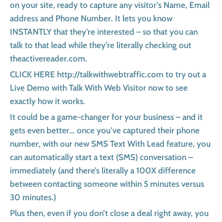
on your site, ready to capture any visitor’s Name, Email
address and Phone Number. It lets you know
INSTANTLY that they’re interested – so that you can
talk to that lead while they’re literally checking out
theactivereader.com.
CLICK HERE http://talkwithwebtraffic.com to try out a
Live Demo with Talk With Web Visitor now to see
exactly how it works.
It could be a game-changer for your business – and it
gets even better… once you’ve captured their phone
number, with our new SMS Text With Lead feature, you
can automatically start a text (SMS) conversation –
immediately (and there’s literally a 100X difference
between contacting someone within 5 minutes versus
30 minutes.)
Plus then, even if you don’t close a deal right away, you