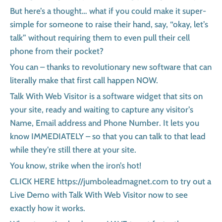
But here’s a thought… what if you could make it super-
simple for someone to raise their hand, say, “okay, let’s
talk” without requiring them to even pull their cell
phone from their pocket?
You can – thanks to revolutionary new software that can
literally make that first call happen NOW.
Talk With Web Visitor is a software widget that sits on
your site, ready and waiting to capture any visitor’s
Name, Email address and Phone Number. It lets you
know IMMEDIATELY – so that you can talk to that lead
while they’re still there at your site.
You know, strike when the iron’s hot!
CLICK HERE https://jumboleadmagnet.com to try out a
Live Demo with Talk With Web Visitor now to see
exactly how it works.