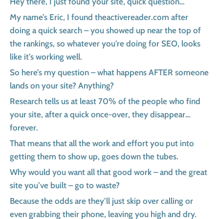
Hey there, I just found your site, quick question…
My name’s Eric, I found theactivereader.com after
doing a quick search – you showed up near the top of
the rankings, so whatever you’re doing for SEO, looks
like it’s working well.
So here’s my question – what happens AFTER someone
lands on your site? Anything?
Research tells us at least 70% of the people who find
your site, after a quick once-over, they disappear…
forever.
That means that all the work and effort you put into
getting them to show up, goes down the tubes.
Why would you want all that good work – and the great
site you’ve built – go to waste?
Because the odds are they’ll just skip over calling or
even grabbing their phone, leaving you high and dry.