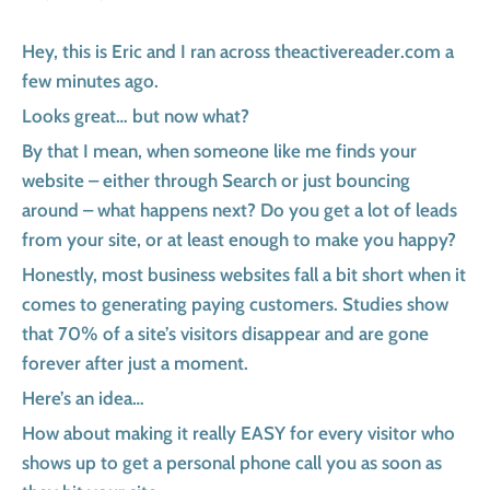
Hey, this is Eric and I ran across theactivereader.com a
few minutes ago.
Looks great… but now what?
By that I mean, when someone like me finds your
website – either through Search or just bouncing
around – what happens next? Do you get a lot of leads
from your site, or at least enough to make you happy?
Honestly, most business websites fall a bit short when it
comes to generating paying customers. Studies show
that 70% of a site’s visitors disappear and are gone
forever after just a moment.
Here’s an idea…
How about making it really EASY for every visitor who
shows up to get a personal phone call you as soon as