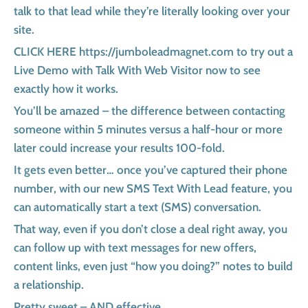
talk to that lead while they’re literally looking over your
site.
CLICK HERE https://jumboleadmagnet.com to try out a
Live Demo with Talk With Web Visitor now to see
exactly how it works.
You’ll be amazed – the difference between contacting
someone within 5 minutes versus a half-hour or more
later could increase your results 100-fold.
It gets even better… once you’ve captured their phone
number, with our new SMS Text With Lead feature, you
can automatically start a text (SMS) conversation.
That way, even if you don’t close a deal right away, you
can follow up with text messages for new offers,
content links, even just “how you doing?” notes to build
a relationship.
Pretty sweet – AND effective.