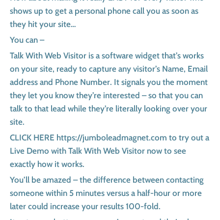
shows up to get a personal phone call you as soon as
they hit your site…
You can –
Talk With Web Visitor is a software widget that’s works
on your site, ready to capture any visitor’s Name, Email
address and Phone Number. It signals you the moment
they let you know they’re interested – so that you can
talk to that lead while they’re literally looking over your
site.
CLICK HERE https://jumboleadmagnet.com to try out a
Live Demo with Talk With Web Visitor now to see
exactly how it works.
You’ll be amazed – the difference between contacting
someone within 5 minutes versus a half-hour or more
later could increase your results 100-fold.