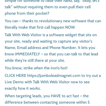
simple for someone to raise their hand, say, “okay, let’s
talk” without requiring them to even pull their cell
phone from their pocket?
You can – thanks to revolutionary new software that can
literally make that first call happen NOW.
Talk With Web Visitor is a software widget that sits on
your site, ready and waiting to capture any visitor’s
Name, Email address and Phone Number. It lets you
know IMMEDIATELY – so that you can talk to that lead
while they’re still there at your site.
You know, strike when the iron’s hot!
CLICK HERE https://jumboleadmagnet.com to try out a
Live Demo with Talk With Web Visitor now to see
exactly how it works.
When targeting leads, you HAVE to act fast – the
difference between contacting someone within 5