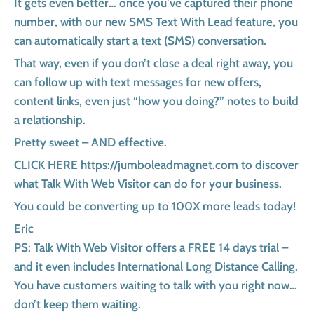
It gets even better… once you’ve captured their phone
number, with our new SMS Text With Lead feature, you
can automatically start a text (SMS) conversation.
That way, even if you don’t close a deal right away, you
can follow up with text messages for new offers,
content links, even just “how you doing?” notes to build
a relationship.
Pretty sweet – AND effective.
CLICK HERE https://jumboleadmagnet.com to discover
what Talk With Web Visitor can do for your business.
You could be converting up to 100X more leads today!
Eric
PS: Talk With Web Visitor offers a FREE 14 days trial –
and it even includes International Long Distance Calling.
You have customers waiting to talk with you right now…
don’t keep them waiting.