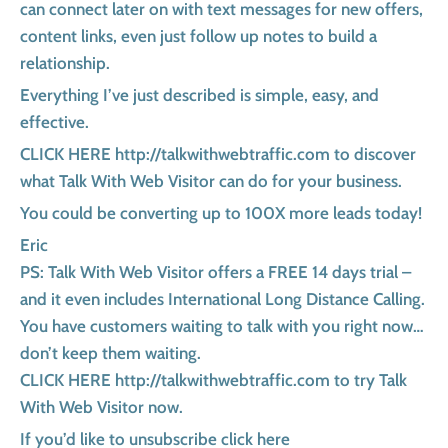
can connect later on with text messages for new offers,
content links, even just follow up notes to build a
relationship.
Everything I’ve just described is simple, easy, and
effective.
CLICK HERE http://talkwithwebtraffic.com to discover
what Talk With Web Visitor can do for your business.
You could be converting up to 100X more leads today!
Eric
PS: Talk With Web Visitor offers a FREE 14 days trial –
and it even includes International Long Distance Calling.
You have customers waiting to talk with you right now…
don’t keep them waiting.
CLICK HERE http://talkwithwebtraffic.com to try Talk
With Web Visitor now.
If you’d like to unsubscribe click here