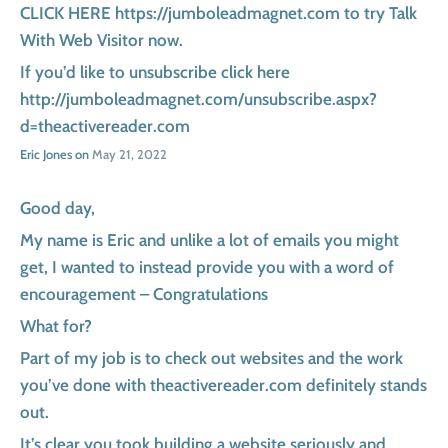
CLICK HERE https://jumboleadmagnet.com to try Talk
With Web Visitor now.
If you’d like to unsubscribe click here
http://jumboleadmagnet.com/unsubscribe.aspx?
d=theactivereader.com
Eric Jones on
May 21, 2022
Good day,
My name is Eric and unlike a lot of emails you might
get, I wanted to instead provide you with a word of
encouragement – Congratulations
What for?
Part of my job is to check out websites and the work
you’ve done with theactivereader.com definitely stands
out.
It’s clear you took building a website seriously and