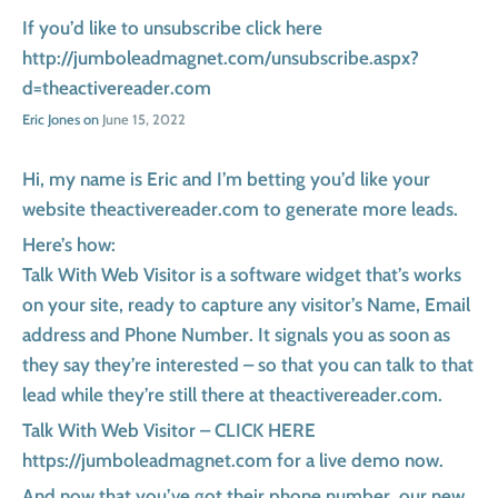
If you’d like to unsubscribe click here
http://jumboleadmagnet.com/unsubscribe.aspx?
d=theactivereader.com
Eric Jones on
June 15, 2022
Hi, my name is Eric and I’m betting you’d like your
website theactivereader.com to generate more leads.
Here’s how:
Talk With Web Visitor is a software widget that’s works
on your site, ready to capture any visitor’s Name, Email
address and Phone Number. It signals you as soon as
they say they’re interested – so that you can talk to that
lead while they’re still there at theactivereader.com.
Talk With Web Visitor – CLICK HERE
https://jumboleadmagnet.com for a live demo now.
And now that you’ve got their phone number, our new