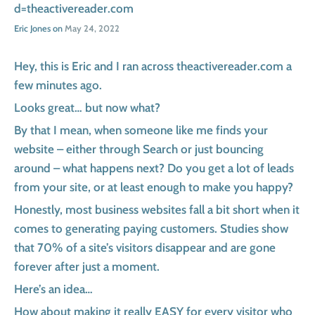
d=theactivereader.com
Eric Jones on
May 24, 2022
Hey, this is Eric and I ran across theactivereader.com a
few minutes ago.
Looks great… but now what?
By that I mean, when someone like me finds your
website – either through Search or just bouncing
around – what happens next? Do you get a lot of leads
from your site, or at least enough to make you happy?
Honestly, most business websites fall a bit short when it
comes to generating paying customers. Studies show
that 70% of a site’s visitors disappear and are gone
forever after just a moment.
Here’s an idea…
How about making it really EASY for every visitor who