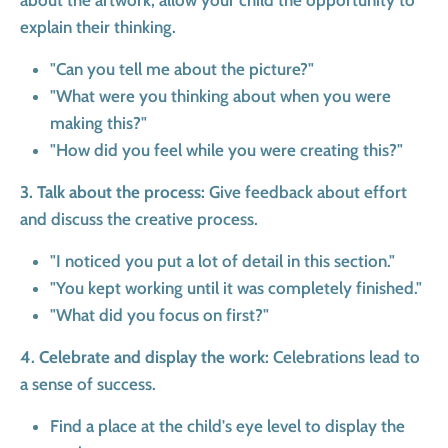
about the artwork, allow your child the opportunity to
explain their thinking.
"Can you tell me about the picture?"
"What were you thinking about when you were
making this?"
"How did you feel while you were creating this?"
3. Talk about the process:
Give feedback about effort
and discuss the creative process.
"I noticed you put a lot of detail in this section."
"You kept working until it was completely finished."
"What did you focus on first?"
4. Celebrate and display the work:
Celebrations lead to
a sense of success.
Find a place at the child's eye level to display the