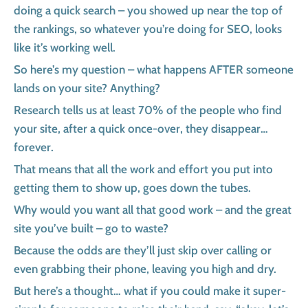
doing a quick search – you showed up near the top of
the rankings, so whatever you’re doing for SEO, looks
like it’s working well.
So here’s my question – what happens AFTER someone
lands on your site? Anything?
Research tells us at least 70% of the people who find
your site, after a quick once-over, they disappear…
forever.
That means that all the work and effort you put into
getting them to show up, goes down the tubes.
Why would you want all that good work – and the great
site you’ve built – go to waste?
Because the odds are they’ll just skip over calling or
even grabbing their phone, leaving you high and dry.
But here’s a thought… what if you could make it super-