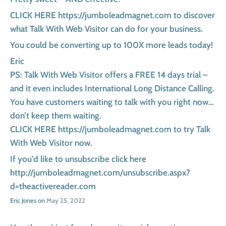
CLICK HERE https://jumboleadmagnet.com to discover
what Talk With Web Visitor can do for your business.
You could be converting up to 100X more leads today!
Eric
PS: Talk With Web Visitor offers a FREE 14 days trial –
and it even includes International Long Distance Calling.
You have customers waiting to talk with you right now…
don’t keep them waiting.
CLICK HERE https://jumboleadmagnet.com to try Talk
With Web Visitor now.
If you’d like to unsubscribe click here
http://jumboleadmagnet.com/unsubscribe.aspx?
d=theactivereader.com
Eric Jones on
May 25, 2022