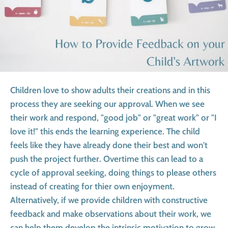
Children love to show adults their creations and in this
process they are seeking our approval. When we see
their work and respond, "good job" or "great work" or "I
love it!" this ends the learning experience. The child
feels like they have already done their best and won't
push the project further. Overtime this can lead to a
cycle of approval seeking, doing things to please others
instead of creating for thier own enjoyment.
Alternatively, if we provide children with constructive
feedback and make observations about their work, we
can help them develop the intrinsic motivation to grow,