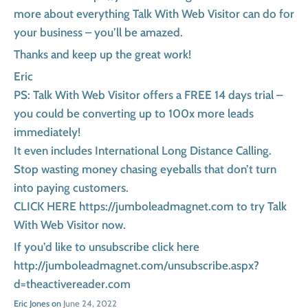
more about everything Talk With Web Visitor can do for
your business – you’ll be amazed.
Thanks and keep up the great work!
Eric
PS: Talk With Web Visitor offers a FREE 14 days trial –
you could be converting up to 100x more leads
immediately!
It even includes International Long Distance Calling.
Stop wasting money chasing eyeballs that don’t turn
into paying customers.
CLICK HERE https://jumboleadmagnet.com to try Talk
With Web Visitor now.
If you’d like to unsubscribe click here
http://jumboleadmagnet.com/unsubscribe.aspx?
d=theactivereader.com
Eric Jones on
June 24, 2022